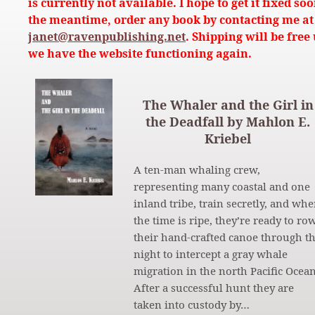
is currently not available. I hope to get it fixed soo
the meantime, order any book by contacting me at
janet@ravenpublishing.net
. Shipping will be free 
we have the website functioning again.
The Whaler and the Girl in
the Deadfall by Mahlon E.
Kriebel
A ten-man whaling crew,
representing many coastal and one
inland tribe, train secretly, and wh
the time is ripe, they’re ready to ro
their hand-crafted canoe through t
night to intercept a gray whale
migration in the north Pacific Ocean
After a successful hunt they are
taken into custody by…