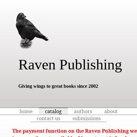
Raven Publishing
Giving wings to great books since 2002
home
catalog
authors
about
contact us
submissions
The payment function on the Raven Publishing we